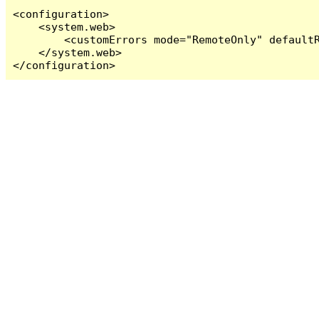
<configuration>

    <system.web>

        <customErrors mode="RemoteOnly" defaultR
    </system.web>

</configuration>